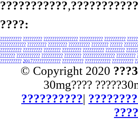
???????????
,
??????????
????:
??????????
?????????
????????????????
???????????
??????????
?????
????????????
?????????
?????????
??????????
????????
??????
??????
??????????
?????????
????????
?????????
??????????
?????????
?????
???????
???????????
??????????
????????
???????????????
?????????
??????????
2017?????????????
??????????
????????????
??????????
?
© Copyright 2020
???
30mg???? ?????30
??????????
|
????????
???