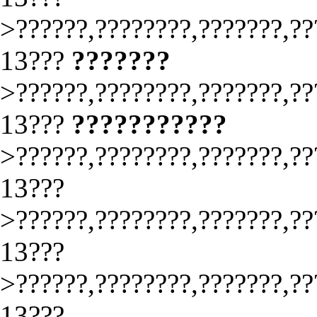
>??????,????????,???????,??
13???
???????
>??????,????????,???????,??
13???
???????????
>??????,????????,???????,??
13???
>??????,????????,???????,??
13???
>??????,????????,???????,??
13???.