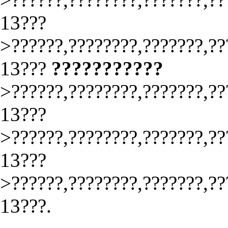
13???
>??????,????????,???????,??
13???
???????????
>??????,????????,???????,??
13???
>??????,????????,???????,??
13???
>??????,????????,???????,??
13???.