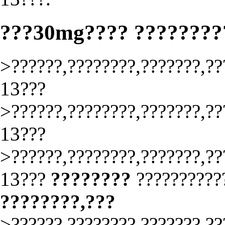
???30mg???? ????????
>??????,????????,???????,??
13???
>??????,????????,???????,??
13???
>??????,????????,???????,??
13???
????????
?????????
????????,???
>??????,????????,???????,??