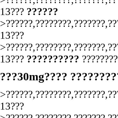
13???
??????
>??????,????????,???????,??
13???
>??????,????????,???????,??
13???
??????????
????????
???30mg???? ????????
>??????,????????,???????,??
13???
>??????,????????,???????,??