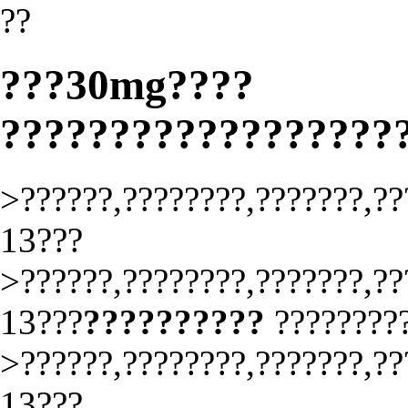
??
???30mg????
??????????????????
>??????,????????,???????,??
13???
>??????,????????,???????,??
13???
??????????
????????
>??????,????????,???????,??
13???