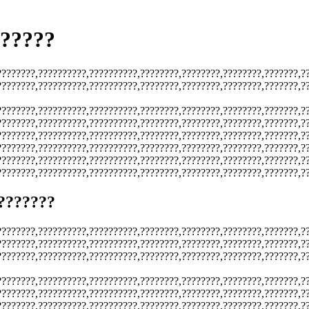
??????
????????,??????????,??????????,????????,????????,????????,???????,?
????????,??????????,??????????,????????,????????,????????,???????,?
????????,??????????,??????????,????????,????????,????????,???????,?
????????,??????????,??????????,????????,????????,????????,???????,?
????????,??????????,??????????,????????,????????,????????,???????,?
????????,??????????,??????????,????????,????????,????????,???????,?
????????,??????????,??????????,????????,????????,????????,???????,?
????????,??????????,??????????,????????,????????,????????,???????,?
???????
????????,??????????,??????????,????????,????????,????????,???????,?
????????,??????????,??????????,????????,????????,????????,???????,?
????????,??????????,??????????,????????,????????,????????,???????,?
????????,??????????,??????????,????????,????????,????????,???????,?
????????,??????????,??????????,????????,????????,????????,???????,?
????????,??????????,??????????,????????,????????,????????,???????,?