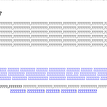
?
????????,??????????,??????????,????????,????????,????????,???????,?
????????,??????????,??????????,????????,????????,????????,???????,?
????????,??????????,??????????,????????,????????,????????,???????,?
????????,??????????,??????????,????????,????????,????????,???????,?
????????,??????????,??????????,????????,????????,????????,???????,?
????????,??????????,??????????,????????,????????,????????,???????,?
????
???????
?????????
???????
??????????
????????
???????
????????
?????
??????????
????????????
???????????
???? ???
??????????
?????
???????
?????????
????????????
??????????
???????????
????????
????
????,???????
????????,?????????,????????,??????? ??????????,?????
????????
|
?????????
|
???????
|
????????
|
??????????