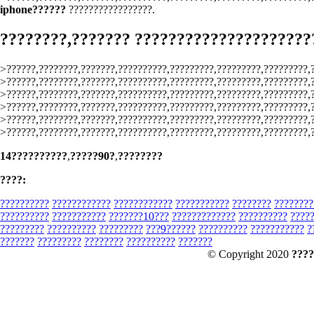
iphone??????
?????????????????.
????????,??????? ?????????????????????
>??????,????????,???????,??????????,?????????,?????????,?????????,
>??????,????????,???????,??????????,?????????,?????????,?????????,
>??????,????????,???????,??????????,?????????,?????????,?????????,
>??????,????????,???????,??????????,?????????,?????????,?????????,
>??????,????????,???????,??????????,?????????,?????????,?????????,
>??????,????????,???????,??????????,?????????,?????????,?????????,
14??????????
,
?????90?
,
????????
????:
??????????
????????????
????????????
???????????
????????
????????
??????????
???????????
???????10???
?????????????
??????????
????
?????????
??????????
?????????
???9??????
??????????
???????????
?
???????
?????????
????????
??????????
???????
© Copyright 2020
????