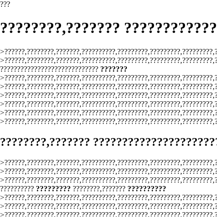
???
????????,??????? ???????????
>??????,????????,???????,??????????,?????????,?????????,?????????,
>??????,????????,???????,??????????,?????????,?????????,?????????,
?????????????????????????????
???????
>??????,????????,???????,??????????,?????????,?????????,?????????,
>??????,????????,???????,??????????,?????????,?????????,?????????,
>??????,????????,???????,??????????,?????????,?????????,?????????,
>??????,????????,???????,??????????,?????????,?????????,?????????,
>??????,????????,???????,??????????,?????????,?????????,?????????,
>??????,????????,???????,??????????,?????????,?????????,?????????,
????????,??????? ?????????????????????
>??????,????????,???????,??????????,?????????,?????????,?????????,
>??????,????????,???????,??????????,?????????,?????????,?????????,
>??????,????????,???????,??????????,?????????,?????????,?????????,
??????????
?????????
????????,???????
??????????
>??????,????????,???????,??????????,?????????,?????????,?????????,
>??????,????????,???????,??????????,?????????,?????????,?????????,
>??????,????????,???????,??????????,?????????,?????????,?????????,