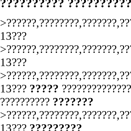
?????????? ?????????
>??????,????????,???????,??
13???
>??????,????????,???????,??
13???
>??????,????????,???????,??
13???
?????
?????????????
??????????
???????
>??????,????????,???????,??
13???
?????????