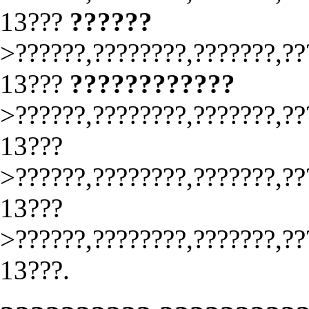
13???
??????
>??????,????????,???????,??
13???
????????????
>??????,????????,???????,??
13???
>??????,????????,???????,??
13???
>??????,????????,???????,??
13???.