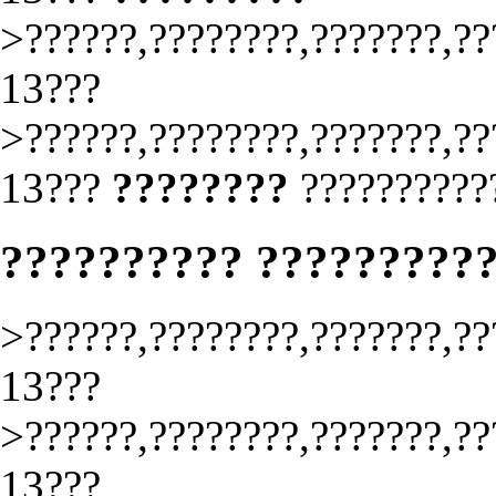
>??????,????????,???????,??
13???
>??????,????????,???????,??
13???
????????
??????????
?????????? ?????????
>??????,????????,???????,??
13???
>??????,????????,???????,??
13???