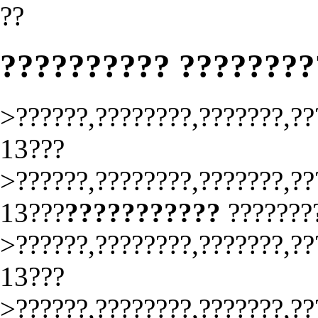
??
?????????? ???????
>??????,????????,???????,??
13???
>??????,????????,???????,??
13???
???????????
???????
>??????,????????,???????,??
13???
>??????,????????,???????,??