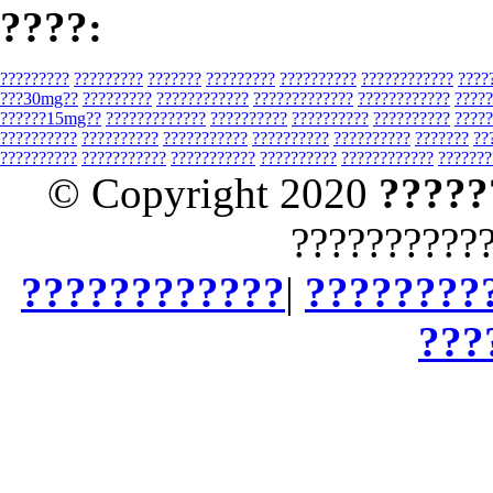
????:
?????????
?????????
???????
?????????
??????????
????????????
????
???30mg??
?????????
????????????
?????????????
????????????
?????
??????15mg??
?????????????
??????????
??????????
??????????
?????
??????????
??????????
???????????
??????????
??????????
???????
??
??????????
???????????
???????????
??????????
????????????
???????
© Copyright 2020
?????
??????????
????????????
|
????????
???