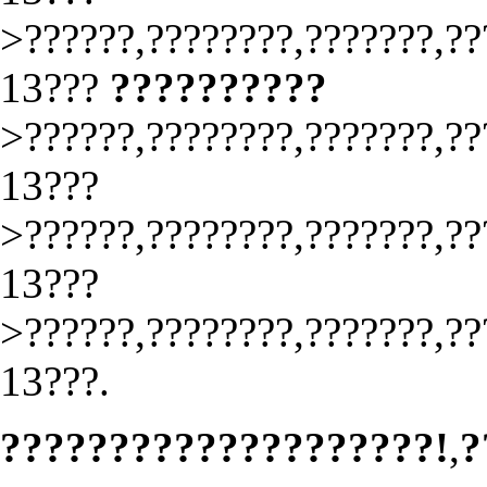
>??????,????????,???????,??
13???
??????????
>??????,????????,???????,??
13???
>??????,????????,???????,??
13???
>??????,????????,???????,??
13???.
????????????????????!
,
?