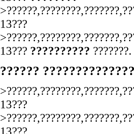
>??????,????????,???????,??
13???
>??????,????????,???????,??
13???
??????????
???????.
?????? ?????????????
>??????,????????,???????,??
13???
>??????,????????,???????,??
13???