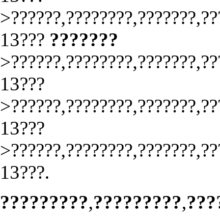
>??????,????????,???????,??
13???
???????
>??????,????????,???????,??
13???
>??????,????????,???????,??
13???
>??????,????????,???????,??
13???.
?????????
,
?????????
,
???