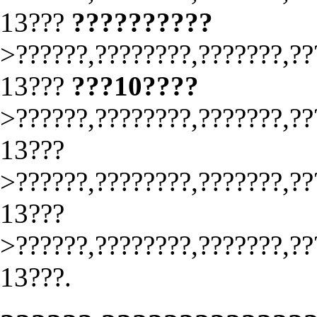
13???
??????????
>??????,????????,???????,??
13???
???10????
>??????,????????,???????,??
13???
>??????,????????,???????,??
13???
>??????,????????,???????,??
13???.