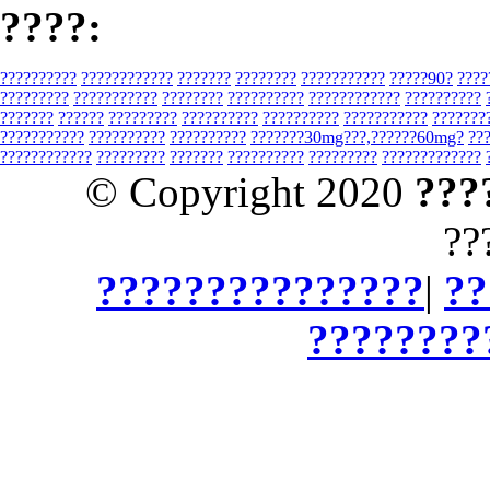
????:
??????????
????????????
???????
????????
???????????
?????90?
????
?????????
???????????
????????
??????????
????????????
??????????
???????
??????
?????????
??????????
??????????
???????????
???????
???????????
??????????
??????????
???????30mg???,??????60mg?
??
????????????
?????????
???????
??????????
?????????
?????????????
© Copyright 2020
???
??
???????????????
|
??
????????