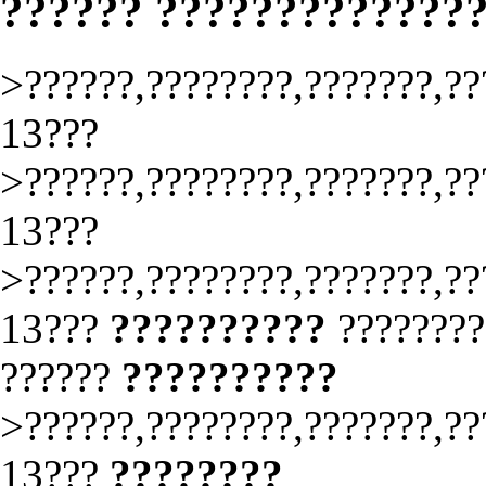
?????? ?????????????
>??????,????????,???????,??
13???
>??????,????????,???????,??
13???
>??????,????????,???????,??
13???
??????????
????????
??????
??????????
>??????,????????,???????,??
13???
????????