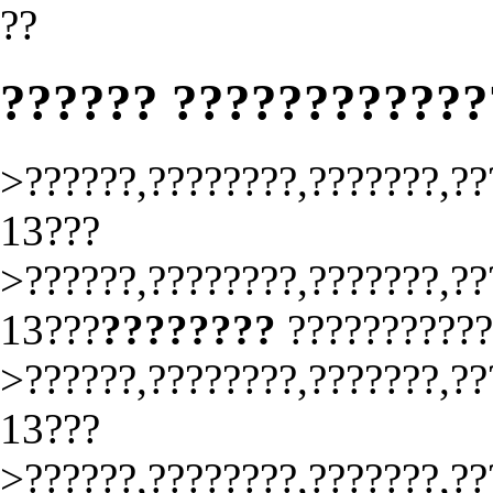
??
?????? ????????????
>??????,????????,???????,??
13???
>??????,????????,???????,??
13???
????????
??????????
>??????,????????,???????,??
13???
>??????,????????,???????,??