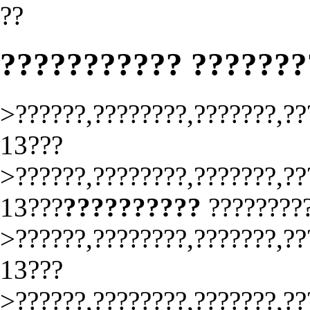
??
??????????? ??????
>??????,????????,???????,??
13???
>??????,????????,???????,??
13???
??????????
????????
>??????,????????,???????,??
13???
>??????,????????,???????,??