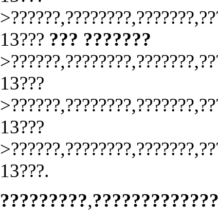
>??????,????????,???????,??
13???
??? ???????
>??????,????????,???????,??
13???
>??????,????????,???????,??
13???
>??????,????????,???????,??
13???.
?????????
,
????????????