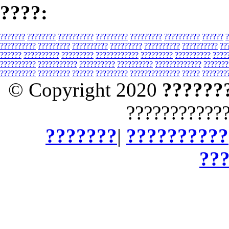
????:
???????
????????
??????????
?????????
?????????
??????????
??????
?
??????????
?????????
??????????
?????????
??????????
??????????
??
??????
??????????
?????????
????????????
?????????
??????????
????
??????????
???????????
??????????
??????????
?????????????
???????
??????????
?????????
??????
?????????
??????????????
?????
???????
© Copyright 2020
??????
???????????
???????
|
??????????
??