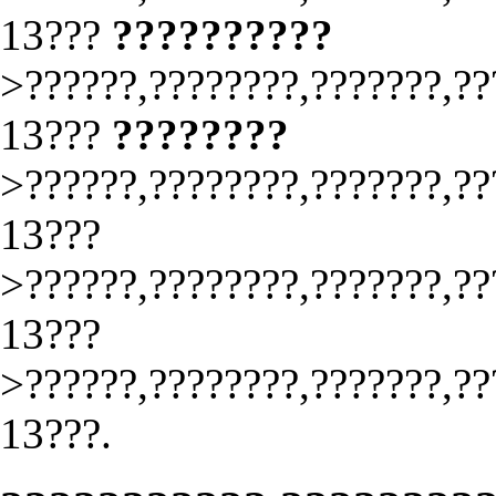
13???
??????????
>??????,????????,???????,??
13???
????????
>??????,????????,???????,??
13???
>??????,????????,???????,??
13???
>??????,????????,???????,??
13???.