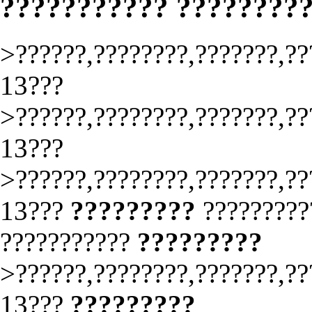
??????????? ????????
>??????,????????,???????,??
13???
>??????,????????,???????,??
13???
>??????,????????,???????,??
13???
?????????
?????????
???????????
?????????
>??????,????????,???????,??
13???
?????????