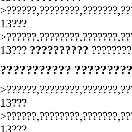
>??????,????????,???????,??
13???
>??????,????????,???????,??
13???
??????????
????????
??????????? ????????
>??????,????????,???????,??
13???
>??????,????????,???????,??
13???