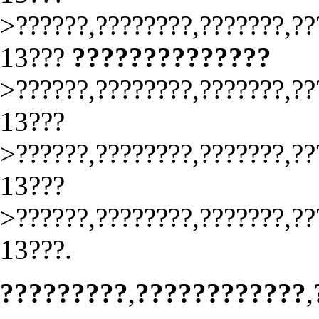
>??????,????????,???????,??
13???
??????????????
>??????,????????,???????,??
13???
>??????,????????,???????,??
13???
>??????,????????,???????,??
13???.
?????????
,
????????????
,