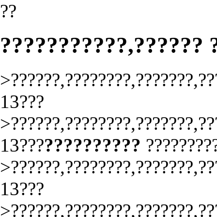
??
???????????,?????? 
>??????,????????,???????,??
13???
>??????,????????,???????,??
13???
??????????
????????
>??????,????????,???????,??
13???
>??????,????????,???????,??