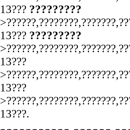
13???
?????????
>??????,????????,???????,??
13???
?????????
>??????,????????,???????,??
13???
>??????,????????,???????,??
13???
>??????,????????,???????,??
13???.