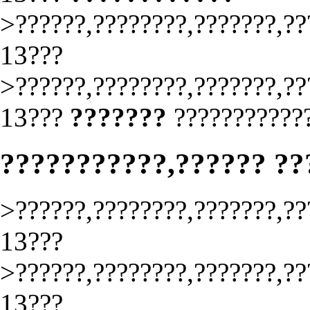
>??????,????????,???????,??
13???
>??????,????????,???????,??
13???
???????
????????????
???????????,?????? ?
>??????,????????,???????,??
13???
>??????,????????,???????,??
13???