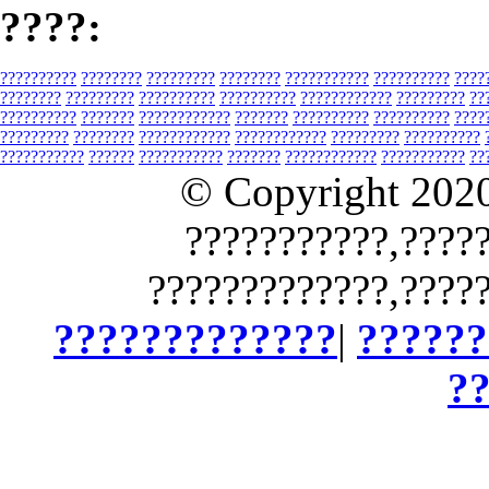
????:
??????????
????????
?????????
????????
???????????
??????????
????
????????
?????????
??????????
??????????
????????????
?????????
??
??????????
???????
????????????
???????
??????????
??????????
????
?????????
????????
????????????
????????????
?????????
??????????
???????????
??????
???????????
???????
????????????
???????????
??
© Copyright 202
???????????,????
?????????????,????
?????????????
|
??????
?