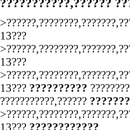
???????????,?????? ?
>??????,????????,???????,??
13???
>??????,????????,???????,??
13???
>??????,????????,???????,??
13???
??????????
????????
???????????,??????
??????
>??????,????????,???????,??
13???
????????????